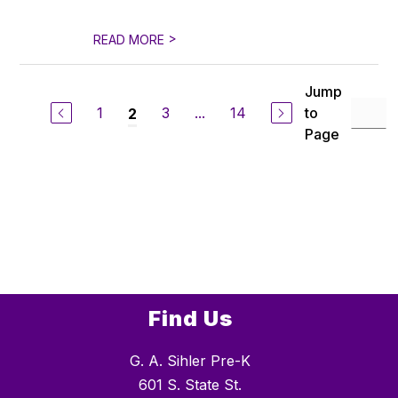
>
READ MORE
Jump
1
3
...
14
to
2
Page
Find Us
G. A. Sihler Pre-K
601 S. State St.