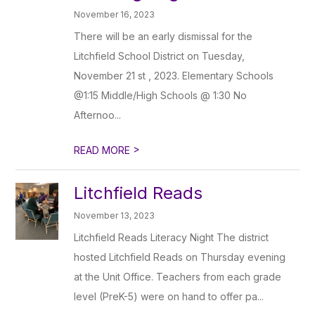
November 16, 2023
There will be an early dismissal for the
Litchfield School District on Tuesday,
November 21 st , 2023. Elementary Schools
@1:15 Middle/High Schools @ 1:30 No
Afternoo...
>
READ MORE
Litchfield Reads
November 13, 2023
Litchfield Reads Literacy Night The district
hosted Litchfield Reads on Thursday evening
at the Unit Office. Teachers from each grade
level (PreK-5) were on hand to offer pa...