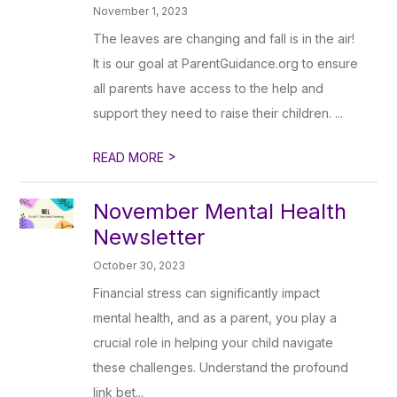
November 1, 2023
The leaves are changing and fall is in the air!
It is our goal at ParentGuidance.org to ensure
all parents have access to the help and
support they need to raise their children. ...
>
READ MORE
November Mental Health
Newsletter
October 30, 2023
Financial stress can significantly impact
mental health, and as a parent, you play a
crucial role in helping your child navigate
these challenges. Understand the profound
link bet...