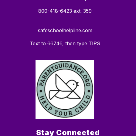
800-418-6423 ext. 359
safeschoolhelpline.com
Text to 66746, then type TIPS
Stay Connected