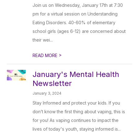
Join us on Wednesday, January 17th at 7:30
pm for a virtual session on Understanding
Eating Disorders. 40-60% of elementary
school girls (ages 6-12) are concerned about
their wei...
>
READ MORE
January's Mental Health
Newsletter
January 3, 2024
Stay Informed and protect your kids. If you
don’t know the first thing about vaping, this is
for you! As vaping continues to impact the
lives of today's youth, staying informed is...