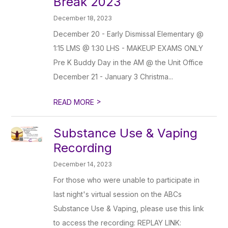
Break 2023
December 18, 2023
December 20 - Early Dismissal Elementary @
1:15 LMS @ 1:30 LHS - MAKEUP EXAMS ONLY
Pre K Buddy Day in the AM @ the Unit Office
December 21 - January 3 Christma...
>
READ MORE
Substance Use & Vaping
Recording
December 14, 2023
For those who were unable to participate in
last night's virtual session on the ABCs
Substance Use & Vaping, please use this link
to access the recording: REPLAY LINK: