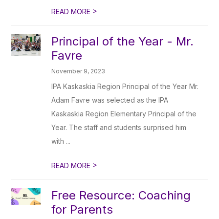
>
READ MORE
Principal of the Year - Mr.
Favre
November 9, 2023
IPA Kaskaskia Region Principal of the Year Mr.
Adam Favre was selected as the IPA
Kaskaskia Region Elementary Principal of the
Year. The staff and students surprised him
with ...
>
READ MORE
Free Resource: Coaching
for Parents