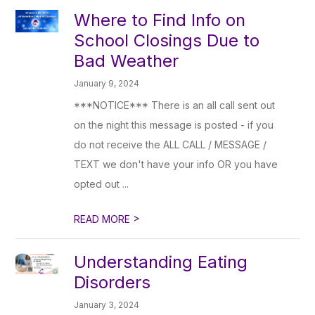
Where to Find Info on
School Closings Due to
Bad Weather
January 9, 2024
***NOTICE*** There is an all call sent out
on the night this message is posted - if you
do not receive the ALL CALL / MESSAGE /
TEXT we don't have your info OR you have
opted out ...
>
READ MORE
Understanding Eating
Disorders
January 3, 2024