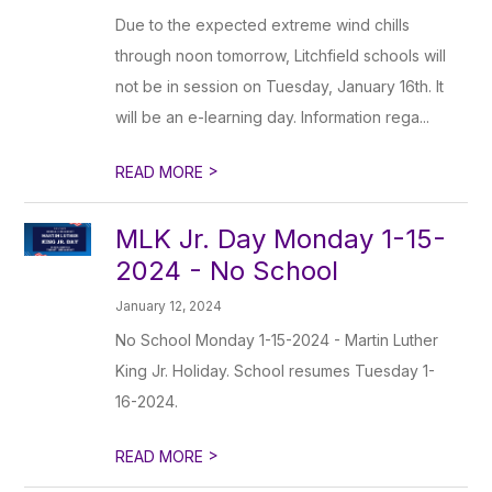
Due to the expected extreme wind chills
through noon tomorrow, Litchfield schools will
not be in session on Tuesday, January 16th. It
will be an e-learning day. Information rega...
>
READ MORE
MLK Jr. Day Monday 1-15-
2024 - No School
January 12, 2024
No School Monday 1-15-2024 - Martin Luther
King Jr. Holiday. School resumes Tuesday 1-
16-2024.
>
READ MORE