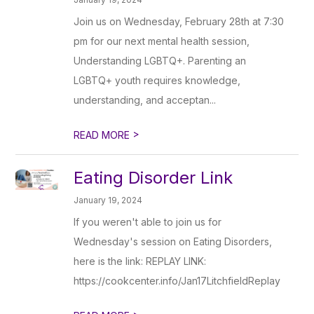
Join us on Wednesday, February 28th at 7:30
pm for our next mental health session,
Understanding LGBTQ+. Parenting an
LGBTQ+ youth requires knowledge,
understanding, and acceptan...
>
READ MORE
Eating Disorder Link
January 19, 2024
If you weren't able to join us for
Wednesday's session on Eating Disorders,
here is the link: REPLAY LINK:
https://cookcenter.info/Jan17LitchfieldReplay