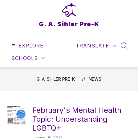
Skip
to
content
G. A. Sihler Pre-K
EXPLORE
TRANSLATE
SEAR
SCHOOLS
G. A. SIHLER PRE-K
NEWS
February's Mental Health
Topic: Understanding
LGBTQ+
January 19, 2024