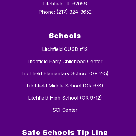
Litchfield, IL 62056
Phone:
(217) 324-3652
Schools
Litchfield CUSD #12
Litchfield Early Childhood Center
Litchfield Elementary School (GR 2-5)
Litchfield Middle School (GR 6-8)
Litchfield High School (GR 9-12)
SCI Center
Safe Schools Tip Line