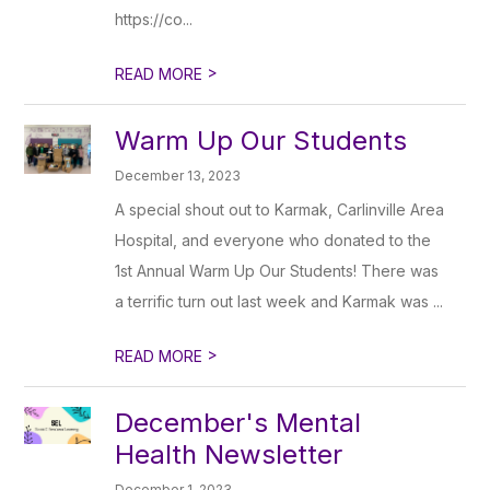
https://co...
>
READ MORE
Warm Up Our Students
December 13, 2023
A special shout out to Karmak, Carlinville Area
Hospital, and everyone who donated to the
1st Annual Warm Up Our Students! There was
a terrific turn out last week and Karmak was ...
>
READ MORE
December's Mental
Health Newsletter
December 1, 2023