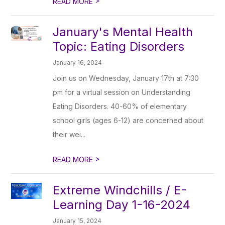
>
READ MORE
January's Mental Health
Topic: Eating Disorders
January 16, 2024
Join us on Wednesday, January 17th at 7:30
pm for a virtual session on Understanding
Eating Disorders. 40-60% of elementary
school girls (ages 6-12) are concerned about
their wei...
>
READ MORE
Extreme Windchills / E-
Learning Day 1-16-2024
January 15, 2024