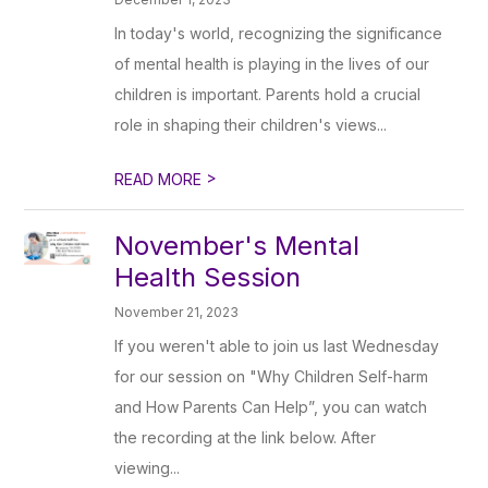
In today's world, recognizing the significance
of mental health is playing in the lives of our
children is important. Parents hold a crucial
role in shaping their children's views...
>
READ MORE
November's Mental
Health Session
November 21, 2023
If you weren't able to join us last Wednesday
for our session on "Why Children Self-harm
and How Parents Can Help”, you can watch
the recording at the link below. After
viewing...