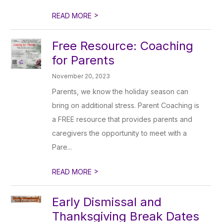
>
READ MORE
Free Resource: Coaching
for Parents
November 20, 2023
Parents, we know the holiday season can
bring on additional stress. Parent Coaching is
a FREE resource that provides parents and
caregivers the opportunity to meet with a
Pare...
>
READ MORE
Early Dismissal and
Thanksgiving Break Dates