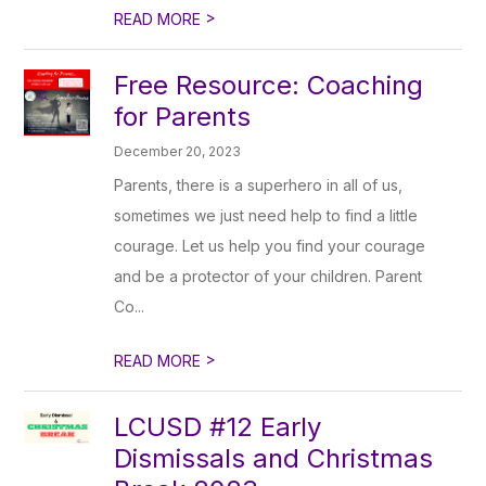
>
READ MORE
Free Resource: Coaching
for Parents
December 20, 2023
Parents, there is a superhero in all of us,
sometimes we just need help to find a little
courage. Let us help you find your courage
and be a protector of your children. Parent
Co...
>
READ MORE
LCUSD #12 Early
Dismissals and Christmas