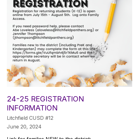
24-25 REGISTRATION
INFORMATION
Litchfield CUSD #12
June 20, 2024
Link for families NEW to the district: