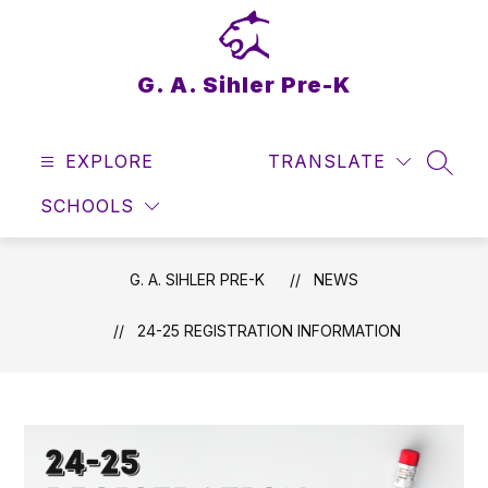
Skip
to
content
G. A. Sihler Pre-K
EXPLORE
TRANSLATE
SEAR
SCHOOLS
G. A. SIHLER PRE-K
NEWS
24-25 REGISTRATION INFORMATION