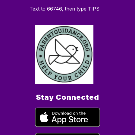
Text to 66746, then type TIPS
Stay Connected