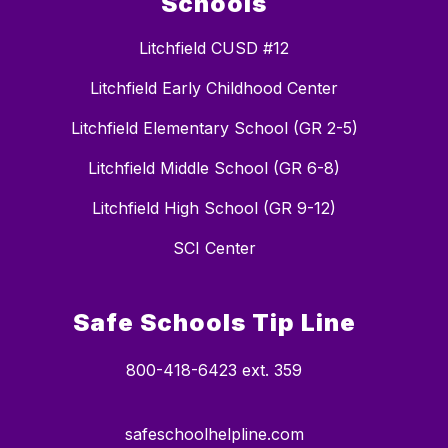
Schools
Litchfield CUSD #12
Litchfield Early Childhood Center
Litchfield Elementary School (GR 2-5)
Litchfield Middle School (GR 6-8)
Litchfield High School (GR 9-12)
SCI Center
Safe Schools Tip Line
800-418-6423 ext. 359
safeschoolhelpline.com