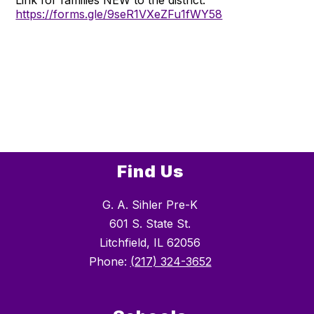
https://forms.gle/9seR1VXeZFu1fWY58
Find Us
G. A. Sihler Pre-K
601 S. State St.
Litchfield, IL 62056
Phone:
(217) 324-3652