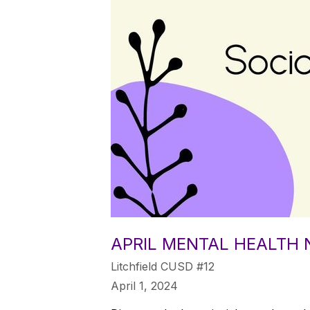
APRIL MENTAL HEALTH
Litchfield CUSD #12
April 1, 2024