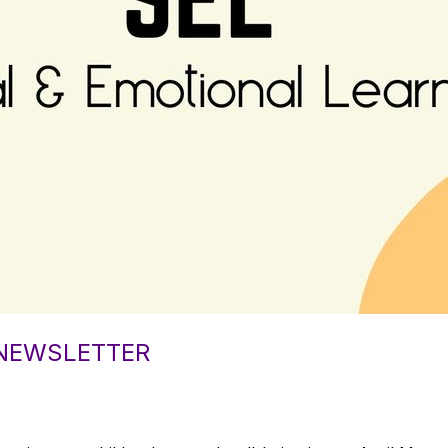
 NEWSLETTER