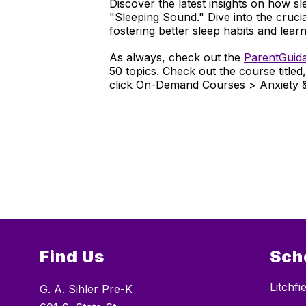
Discover the latest insights on how sl
"Sleeping Sound." Dive into the cruci
fostering better sleep habits and learn
As always, check out the
ParentGuid
50 topics. Check out the course titled
click On-Demand Courses > Anxiety 
Find Us
Sch
Litchf
G. A. Sihler Pre-K