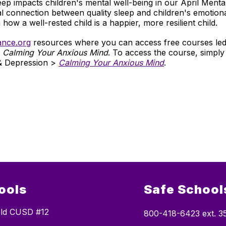
eep impacts children's mental well-being in our April Menta
al connection between quality sleep and children's emotional
 how a well-rested child is a happier, more resilient child.
ance.org
resources where you can access free courses led 
,
Calming Your Anxious Mind
. To access the course, simply
& Depression >
Calming Your Anxious Mind
.
ools
Safe Schools
ield CUSD #12
800-418-6423 ext. 3