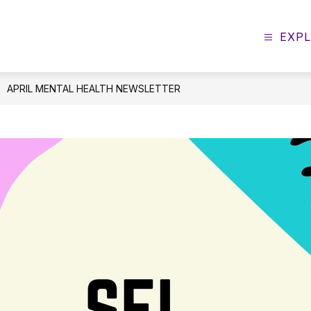
EXP
APRIL MENTAL HEALTH NEWSLETTER