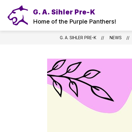
Skip
to
G. A. Sihler Pre-K
content
Home of the Purple Panthers!
G. A. SIHLER PRE-K
NEWS