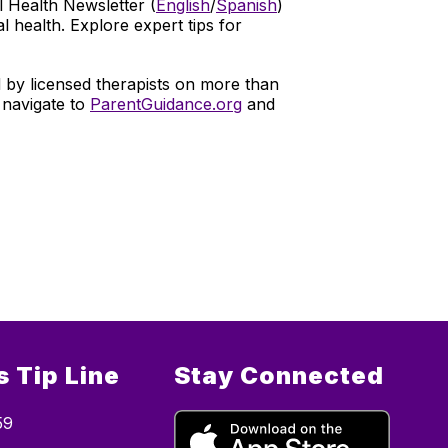
l Health Newsletter (
English
/
Spanish
)
 health. Explore expert tips for
by licensed therapists on more than
 navigate to
ParentGuidance.org
and
 Tip Line
Stay Connected
59