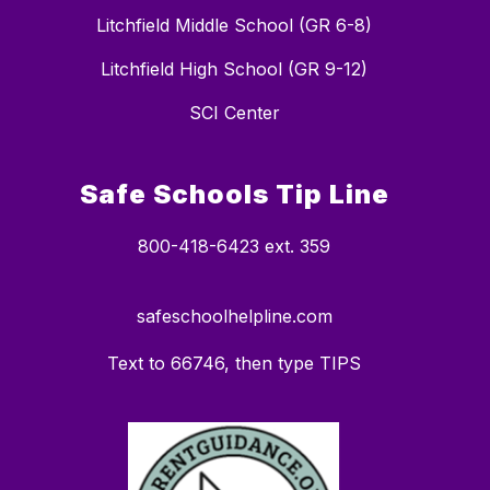
Litchfield Middle School (GR 6-8)
Litchfield High School (GR 9-12)
SCI Center
Safe Schools Tip Line
800-418-6423 ext. 359
safeschoolhelpline.com
Text to 66746, then type TIPS