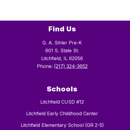
Find Us
G. A. Sihler Pre-K
601 S. State St.
Litchfield, IL 62056
Phone:
(217) 324-3652
Schools
Litchfield CUSD #12
Litchfield Early Childhood Center
Litchfield Elementary School (GR 2-5)