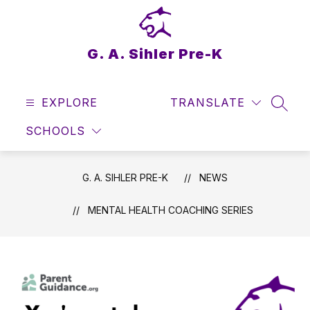
Skip
to
content
G. A. Sihler Pre-K
EXPLORE
TRANSLATE
SEAR
SCHOOLS
G. A. SIHLER PRE-K
NEWS
MENTAL HEALTH COACHING SERIES