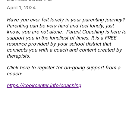
April 1, 2024
Have you ever felt lonely in your parenting journey?
Parenting can be very hard and feel lonely, just
know, you are not alone. Parent Coaching is here to
support you in the loneliest of times. It is a FREE
resource provided by your school district that
connects you with a coach and content created by
therapists.
Click here to register for on-going support from a
coach:
https://cookcenter
.info/coaching