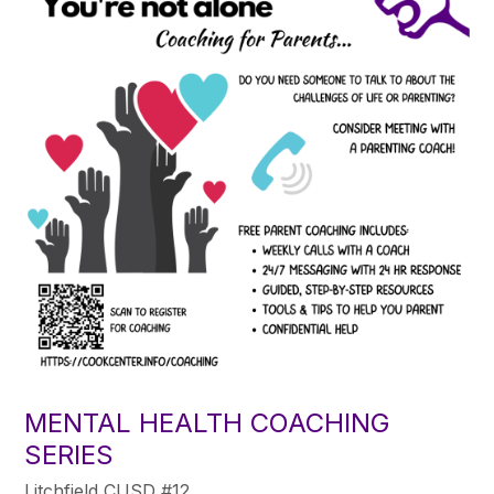
MENTAL HEALTH COACHING
SERIES
Litchfield CUSD #12