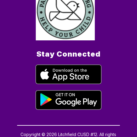
Stay Connected
Copyright © 2026 Litchfield CUSD #12. All rights