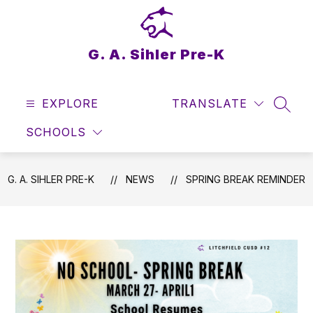
Skip
to
content
G. A. Sihler Pre-K
EXPLORE
TRANSLATE
SEAR
SCHOOLS
G. A. SIHLER PRE-K
NEWS
SPRING BREAK REMINDER