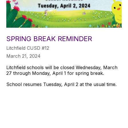
SPRING BREAK REMINDER
Litchfield CUSD #12
March 21, 2024
Litchfield schools will be closed Wednesday, March
27 through Monday, April 1 for spring break.
School resumes Tuesday, April 2 at the usual time.