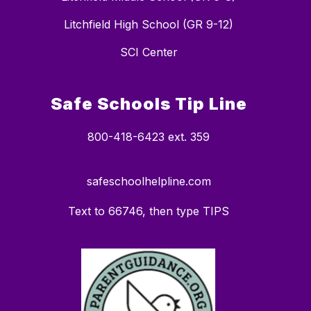
Litchfield High School (GR 9-12)
SCI Center
Safe Schools Tip Line
800-418-6423 ext. 359
safeschoolhelpline.com
Text to 66746, then type TIPS