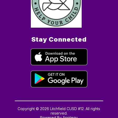
Stay Connected
Copyright © 2026 Litchfield CUSD #12. All rights
reserved.
Powered By
Apptegy