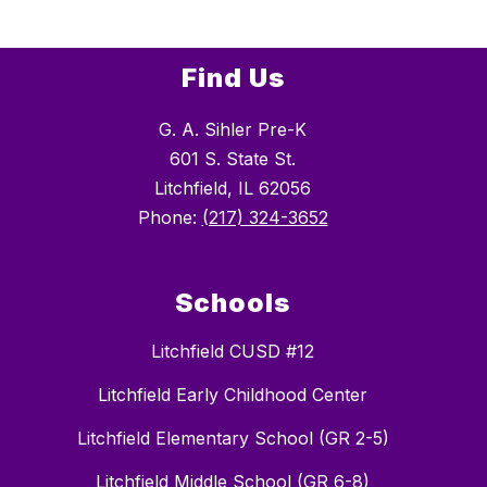
Find Us
G. A. Sihler Pre-K
601 S. State St.
Litchfield, IL 62056
Phone:
(217) 324-3652
Schools
Litchfield CUSD #12
Litchfield Early Childhood Center
Litchfield Elementary School (GR 2-5)
Litchfield Middle School (GR 6-8)