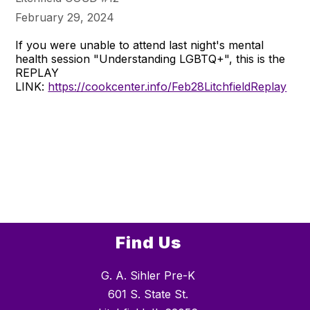
February 29, 2024
If you were unable to attend last night's mental
health session "Understanding LGBTQ+", this is the
REPLAY
LINK:
https://cookcenter.info/Feb28LitchfieldReplay
Find Us
G. A. Sihler Pre-K
601 S. State St.