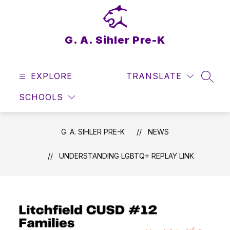
Skip
to
content
G. A. Sihler Pre-K
EXPLORE
TRANSLATE
SEAR
SCHOOLS
G. A. SIHLER PRE-K
NEWS
UNDERSTANDING LGBTQ+ REPLAY LINK