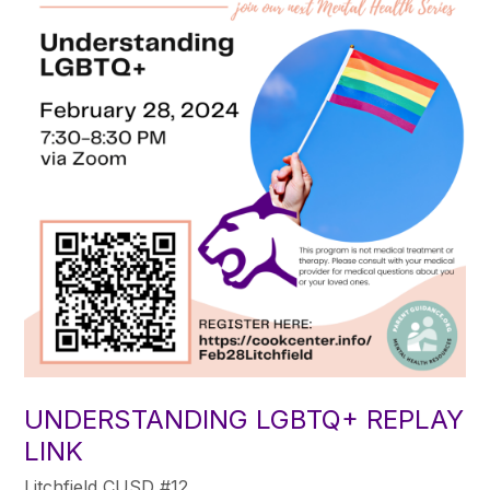
UNDERSTANDING LGBTQ+ REPLAY
LINK
Litchfield CUSD #12