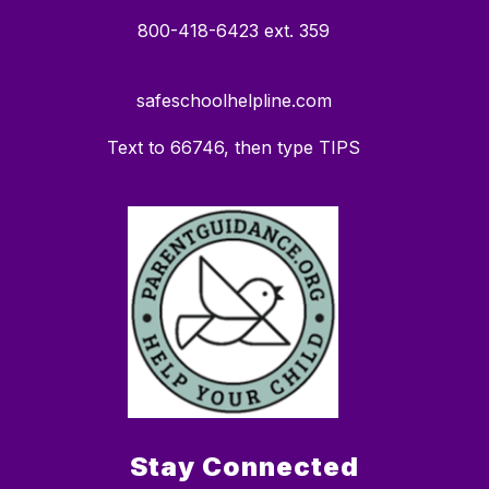
800-418-6423 ext. 359
safeschoolhelpline.com
Text to 66746, then type TIPS
Stay Connected