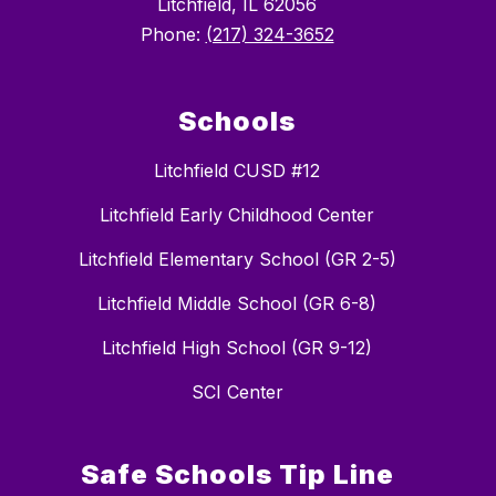
Litchfield, IL 62056
Phone:
(217) 324-3652
Schools
Litchfield CUSD #12
Litchfield Early Childhood Center
Litchfield Elementary School (GR 2-5)
Litchfield Middle School (GR 6-8)
Litchfield High School (GR 9-12)
SCI Center
Safe Schools Tip Line