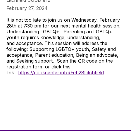
Litchfield CUSD #12
February 27, 2024
It is not too late to join us on Wednesday, February
28th at 7:30 pm for our next mental health session,
Understanding LGBTQ+. Parenting an LGBTQ+
youth requires knowledge, understanding,
and acceptance. This session will address the
following: Supporting LGBTQ+ youth, Safety and
acceptance, Parent education, Being an advocate,
and Seeking support. Scan the QR code on the
registration form or click this
link:
https://cookcenter.info/Feb28Litchfield