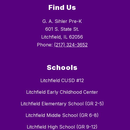
Find Us
G. A. Sihler Pre-K
601 S. State St.
Litchfield, IL 62056
Phone:
(217) 324-3652
Schools
Litchfield CUSD #12
Litchfield Early Childhood Center
Litchfield Elementary School (GR 2-5)
Litchfield Middle School (GR 6-8)
Litchfield High School (GR 9-12)