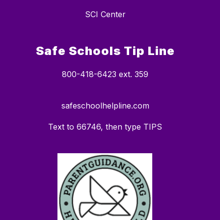
SCI Center
Safe Schools Tip Line
800-418-6423 ext. 359
safeschoolhelpline.com
Text to 66746, then type TIPS