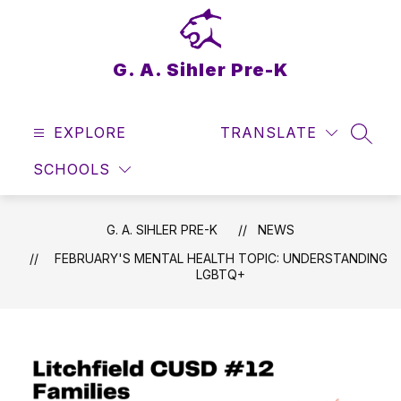
Skip
to
content
G. A. Sihler Pre-K
EXPLORE
TRANSLATE
SEAR
SCHOOLS
G. A. SIHLER PRE-K
NEWS
FEBRUARY'S MENTAL HEALTH TOPIC: UNDERSTANDING
LGBTQ+