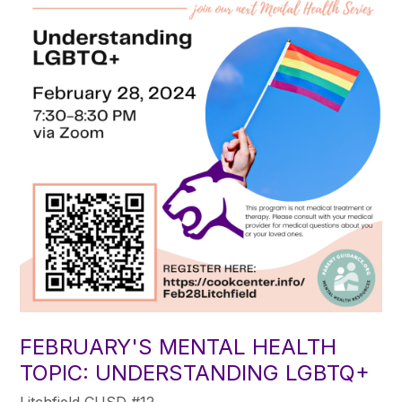
FEBRUARY'S MENTAL HEALTH
TOPIC: UNDERSTANDING LGBTQ+